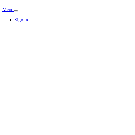
Menu
Sign in