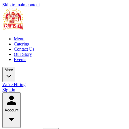
Skip to main content
Menu
Catering
Contact Us
Our Story
Events
More
We're Hiring
Sign in
Account