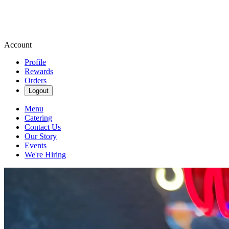
Account
Profile
Rewards
Orders
Logout
Menu
Catering
Contact Us
Our Story
Events
We're Hiring