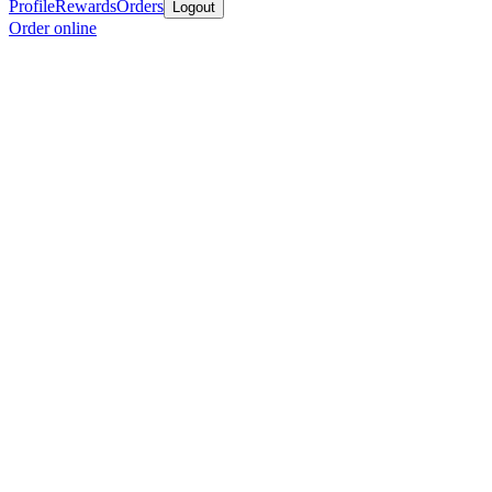
Profile
Rewards
Orders
Logout
Order online