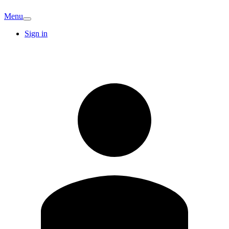
Menu
Sign in