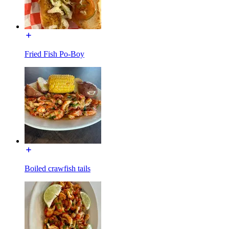
Fried Fish Po-Boy
Boiled crawfish tails