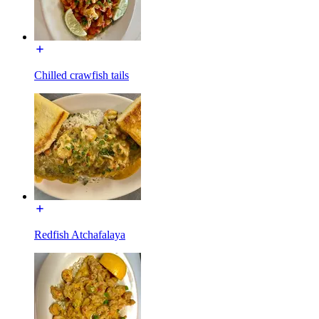
Chilled crawfish tails
Redfish Atchafalaya