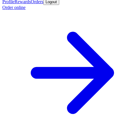
Profile
Rewards
Orders
Logout
Order online