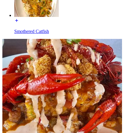
Smothered Catfish