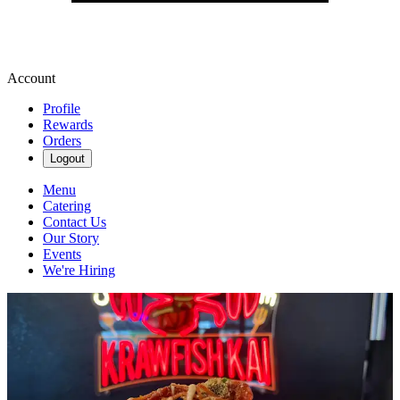
Account
Profile
Rewards
Orders
Logout
Menu
Catering
Contact Us
Our Story
Events
We're Hiring