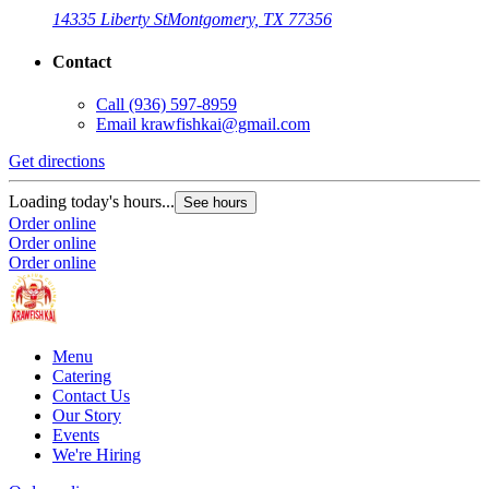
14335 Liberty St
Montgomery, TX 77356
Contact
Call
(936) 597-8959
Email
krawfishkai@gmail.com
Get directions
Loading today's hours...
See hours
Order online
Order online
Order online
Menu
Catering
Contact Us
Our Story
Events
We're Hiring