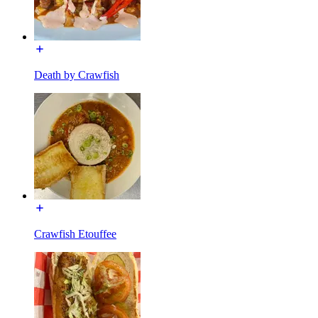
Death by Crawfish
Crawfish Etouffee