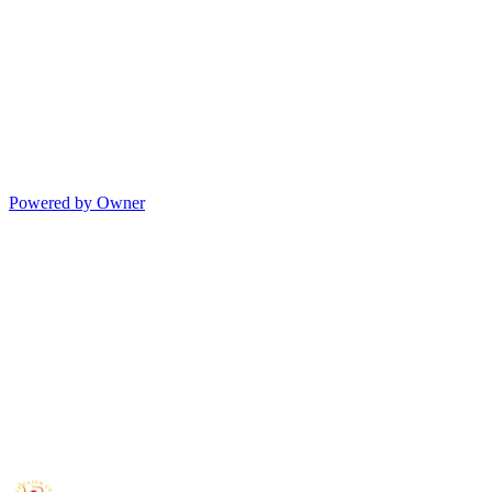
Powered by Owner