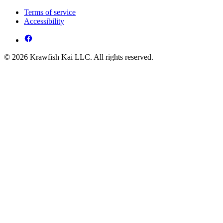
Terms of service
Accessibility
© 2026 Krawfish Kai LLC. All rights reserved.