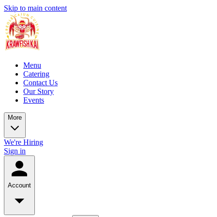
Skip to main content
Menu
Catering
Contact Us
Our Story
Events
More
We're Hiring
Sign in
Account