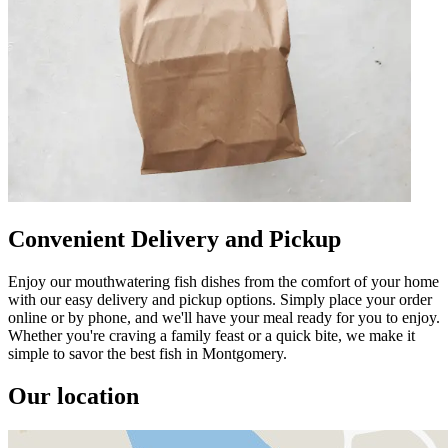
Convenient Delivery and Pickup
Enjoy our mouthwatering fish dishes from the comfort of your home
with our easy delivery and pickup options. Simply place your order
online or by phone, and we'll have your meal ready for you to enjoy.
Whether you're craving a family feast or a quick bite, we make it
simple to savor the best fish in Montgomery.
Our location