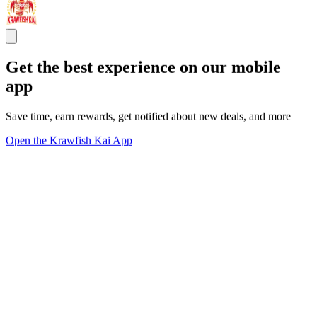
Get the best experience on our mobile
app
Save time, earn rewards, get notified about new deals, and more
Open the Krawfish Kai App