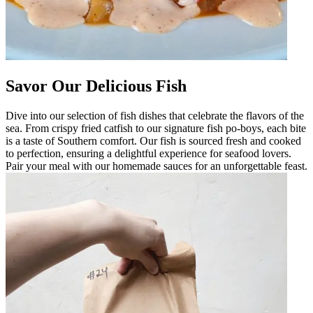
Savor Our Delicious Fish
Dive into our selection of fish dishes that celebrate the flavors of the
sea. From crispy fried catfish to our signature fish po-boys, each bite
is a taste of Southern comfort. Our fish is sourced fresh and cooked
to perfection, ensuring a delightful experience for seafood lovers.
Pair your meal with our homemade sauces for an unforgettable feast.