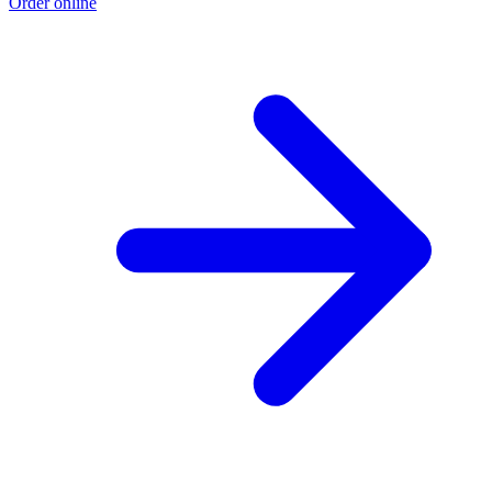
Order online