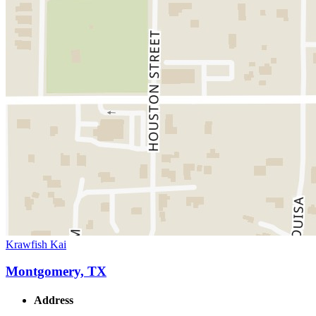
Krawfish Kai
Montgomery, TX
Address