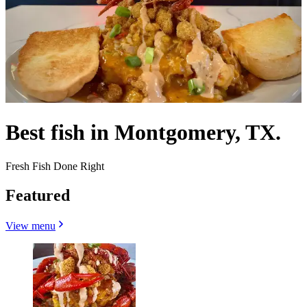
Best fish in Montgomery, TX.
Fresh Fish Done Right
Featured
View menu