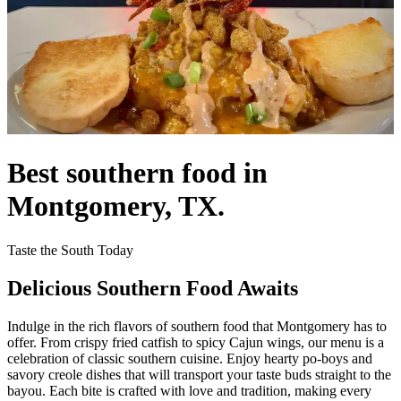
Best southern food in
Montgomery, TX.
Taste the South Today
Delicious Southern Food Awaits
Indulge in the rich flavors of southern food that Montgomery has to
offer. From crispy fried catfish to spicy Cajun wings, our menu is a
celebration of classic southern cuisine. Enjoy hearty po-boys and
savory creole dishes that will transport your taste buds straight to the
bayou. Each bite is crafted with love and tradition, making every