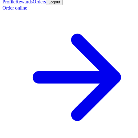
Profile
Rewards
Orders
Logout
Order online