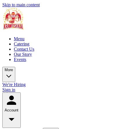
Skip to main content
Menu
Catering
Contact Us
Our Story
Events
More
We're Hiring
Sign in
Account