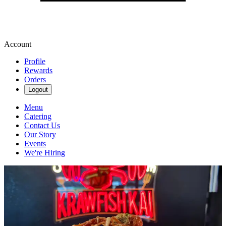
Account
Profile
Rewards
Orders
Logout
Menu
Catering
Contact Us
Our Story
Events
We're Hiring