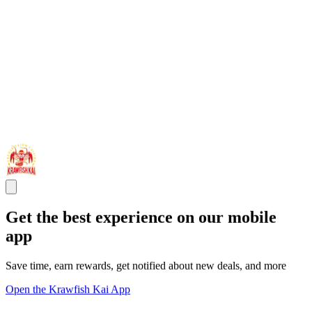
Get the best experience on our mobile
app
Save time, earn rewards, get notified about new deals, and more
Open the Krawfish Kai App