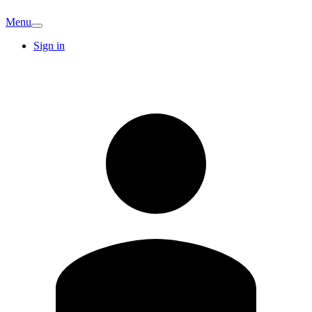
Menu
Sign in