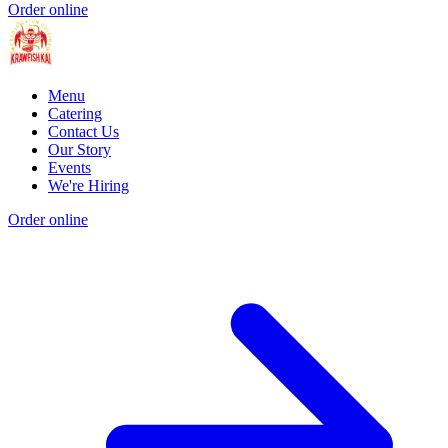
Order online
Menu
Catering
Contact Us
Our Story
Events
We're Hiring
Order online