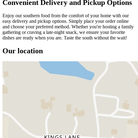
Convenient Delivery and Pickup Options
Enjoy our southern food from the comfort of your home with our
easy delivery and pickup options. Simply place your order online
and choose your preferred method. Whether you're hosting a family
gathering or craving a late-night snack, we ensure your favorite
dishes are ready when you are. Taste the south without the wait!
Our location