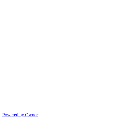
Powered by Owner