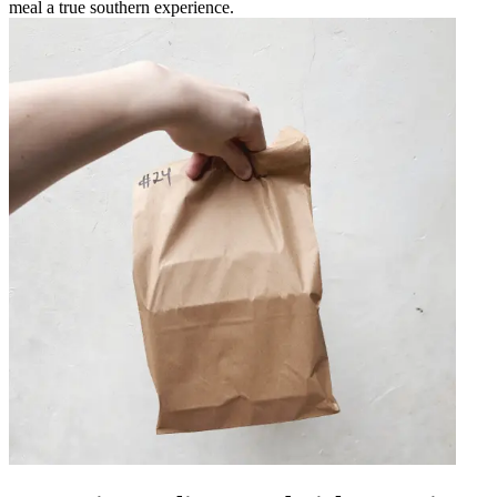
meal a true southern experience.