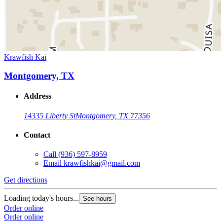
Krawfish Kai
Montgomery, TX
Address
14335 Liberty St
Montgomery, TX 77356
Contact
Call
(936) 597-8959
Email
krawfishkai@gmail.com
Get directions
Loading today's hours...
See hours
Order online
Order online