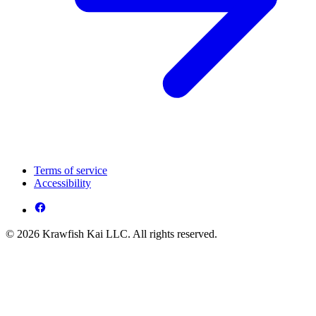
Terms of service
Accessibility
© 2026 Krawfish Kai LLC. All rights reserved.