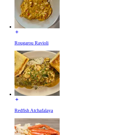
Rougarou Ravioli
Redfish Atchafalaya