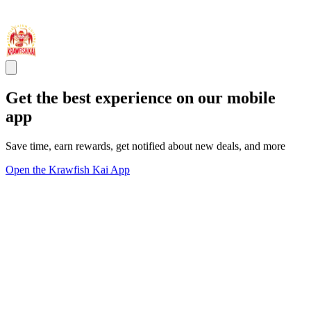
Get the best experience on our mobile
app
Save time, earn rewards, get notified about new deals, and more
Open the Krawfish Kai App