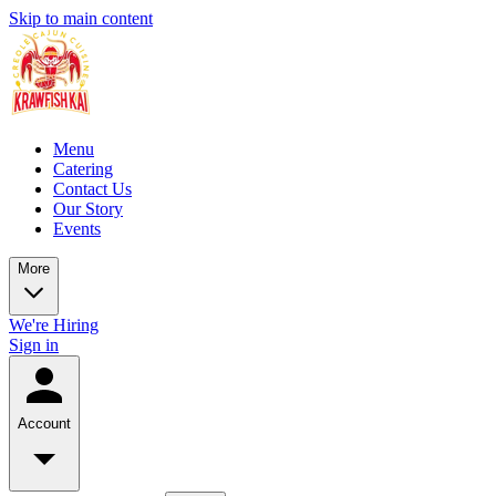
Skip to main content
Menu
Catering
Contact Us
Our Story
Events
More
We're Hiring
Sign in
Account