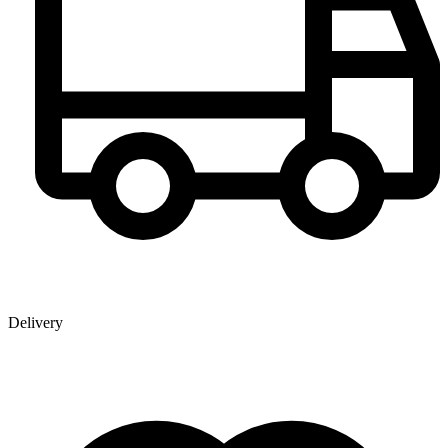
Delivery