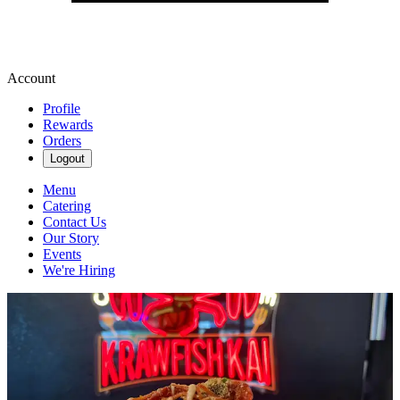
Account
Profile
Rewards
Orders
Logout
Menu
Catering
Contact Us
Our Story
Events
We're Hiring