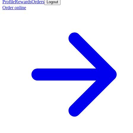
Profile
Rewards
Orders
Logout
Order online