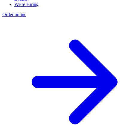
We're Hiring
Order online