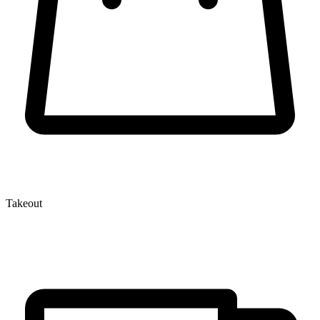
Takeout