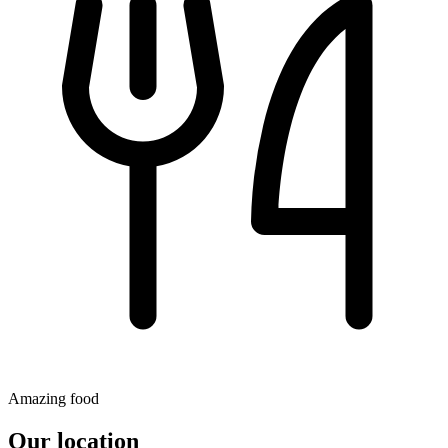
Amazing food
Our location