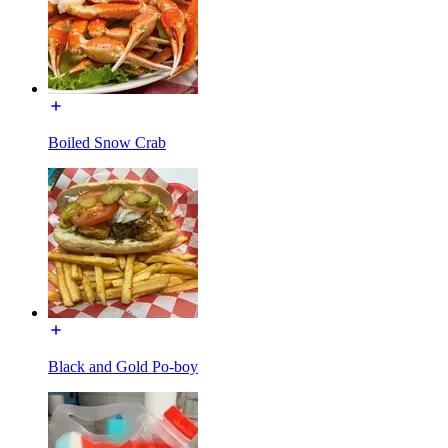
Boiled Snow Crab
Black and Gold Po-boy