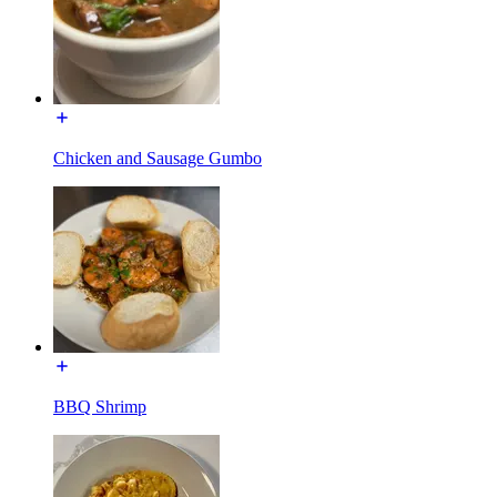
Chicken and Sausage Gumbo
BBQ Shrimp