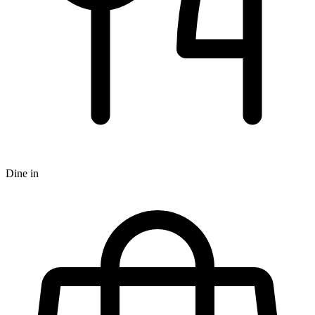
Dine in