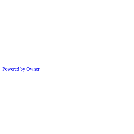
Powered by Owner