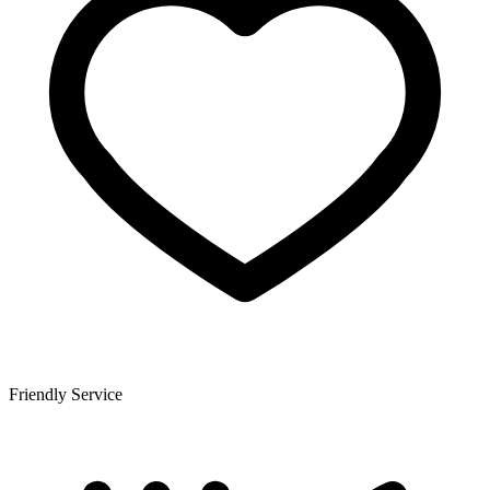
Friendly Service