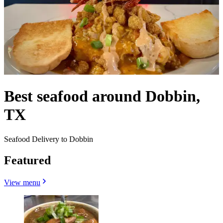
Best seafood around Dobbin,
TX
Seafood Delivery to Dobbin
Featured
View menu