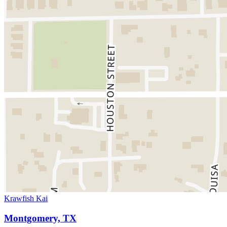
Krawfish Kai
Montgomery, TX