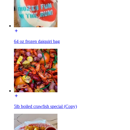
64 oz frozen daiquiri bag
5lb boiled crawfish special (Copy)