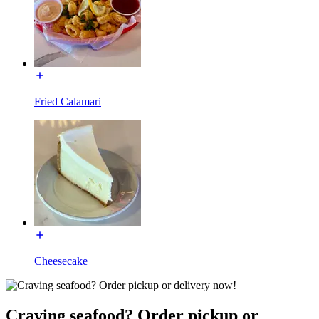
Fried Calamari
Cheesecake
Craving seafood? Order pickup or