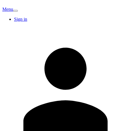
Menu
Sign in