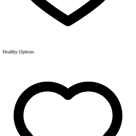
Healthy Options