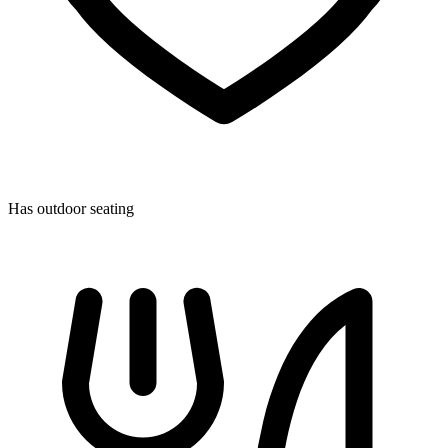
Has outdoor seating