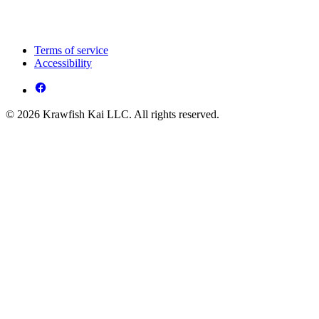
Terms of service
Accessibility
© 2026 Krawfish Kai LLC. All rights reserved.