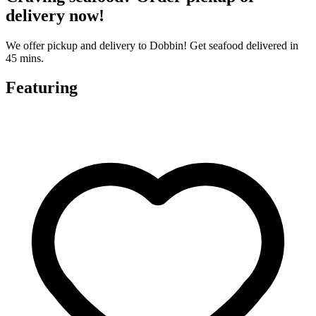
delivery now!
We offer pickup and delivery to Dobbin! Get seafood delivered in
45 mins.
Featuring