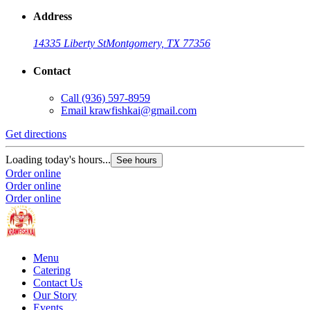
Address
14335 Liberty St
Montgomery, TX 77356
Contact
Call
(936) 597-8959
Email
krawfishkai@gmail.com
Get directions
Loading today's hours...
See hours
Order online
Order online
Order online
Menu
Catering
Contact Us
Our Story
Events